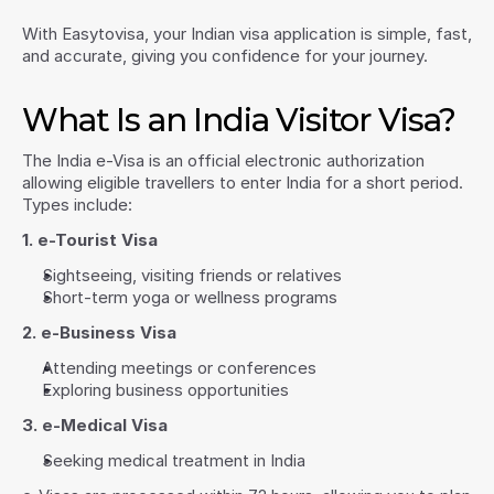
With Easytovisa, your Indian visa application is simple, fast, 
and accurate, giving you confidence for your journey.
What Is an India Visitor Visa?
The India e-Visa is an official electronic authorization 
allowing eligible travellers to enter India for a short period. 
Types include:
1. e-Tourist Visa
Sightseeing, visiting friends or relatives
Short-term yoga or wellness programs
2. e-Business Visa
Attending meetings or conferences
Exploring business opportunities
3. e-Medical Visa
Seeking medical treatment in India