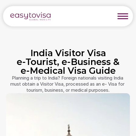
India Visitor Visa
e-Tourist, e-Business &
e-Medical Visa Guide
Planning a trip to India? Foreign nationals visiting India 
must obtain a Visitor Visa, processed as an e- Visa for 
tourism, business, or medical purposes.