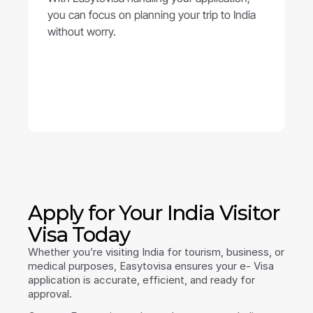
you can focus on planning your trip to India 
without worry.
Apply for Your India Visitor 
Visa Today
Whether you’re visiting India for tourism, business, or 
medical purposes, Easytovisa ensures your e- Visa 
application is accurate, efficient, and ready for 
approval.