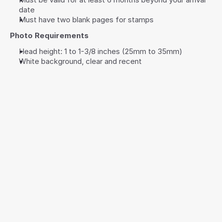
date
Must have two blank pages for stamps
Photo Requirements
Head height: 1 to 1-3/8 inches (25mm to 35mm)
White background, clear and recent
10+
2-5
Hours Saving 
Documents 
Time
Required
3
5