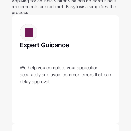
Applying for an India Visitor Visa can be confusing if 
requirements are not met. Easytovisa simplifies the 
process:
Expert Guidance
We help you complete your application 
accurately and avoid common errors that can 
delay approval.