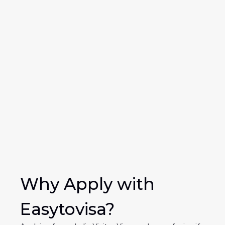
Why Apply with 
Easytovisa?