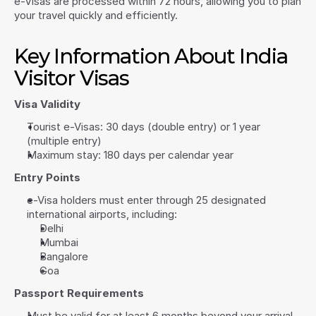
e-Visas are processed within 72 hours, allowing you to plan 
your travel quickly and efficiently.
Key Information About India 
Visitor Visas
Visa Validity
Tourist e-Visas: 30 days (double entry) or 1 year 
(multiple entry)
Maximum stay: 180 days per calendar year
Entry Points
e-Visa holders must enter through 25 designated 
international airports, including:
Delhi
Mumbai
Bangalore
Goa
Passport Requirements
Must be valid for at least 6 months beyond your arrival 