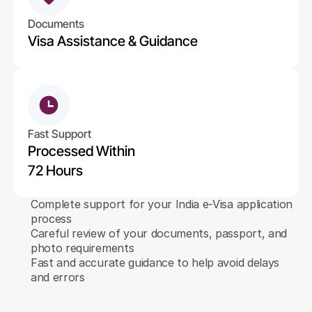
Documents
Visa Assistance & Guidance
Fast Support
Processed Within 
72 Hours
Complete support for your India e-Visa application 
process
Careful review of your documents, passport, and 
photo requirements
Fast and accurate guidance to help avoid delays 
and errors