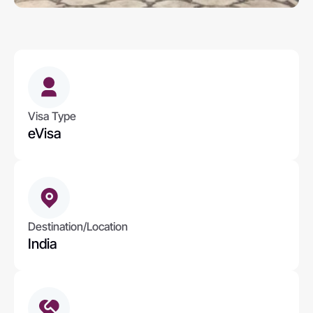
Visa Type
eVisa
Destination/Location
India