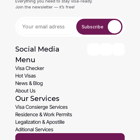
Everything you need to stay visa-ready. 
Join the newsletter — it’s free!
Subscribe
Social Media
Menu
Visa Checker
Visa Checker
Hot Visas
Hot Visas
News & Blog
News & Blog
About Us
Our Services
About Us
Visa Consierge Services
Visa Consierge Services
Residence & Work Permits
Residence & Work Permits
Legalization & Apostille
Legalization & Apostille
Aditional Services
Aditional Services