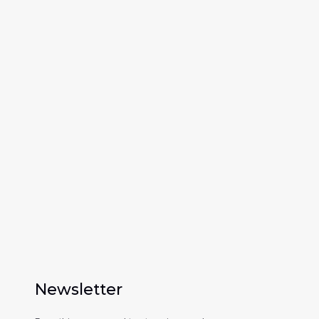
0
+
Processed applications a year
Newsletter