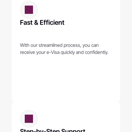
Fast & Efficient
With our streamlined process, you can 
receive your e-Visa quickly and confidently.
Step-by-Step Support