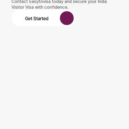
Contact Easytovisa today and secure your India 
Visitor Visa with confidence.
Get Started
0
+
Years of experience