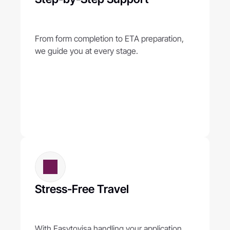
From form completion to ETA preparation, 
we guide you at every stage.
Stress-Free Travel
With Easytovisa handling your application, 