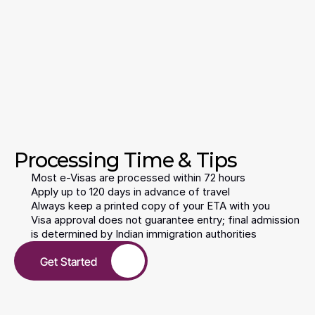
Steps
Days 
Completing 
Time
Processing Time & Tips
Most e-Visas are processed within 72 hours
Apply up to 120 days in advance of travel
Always keep a printed copy of your ETA with you
Visa approval does not guarantee entry; final admission 
is determined by Indian immigration authorities
Get Started