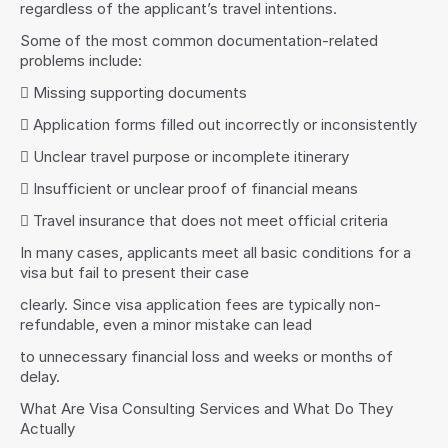
regardless of the applicant’s travel intentions.
Some of the most common documentation-related 
problems include:
 Missing supporting documents
 Application forms filled out incorrectly or inconsistently
 Unclear travel purpose or incomplete itinerary
 Insufficient or unclear proof of financial means
 Travel insurance that does not meet official criteria
In many cases, applicants meet all basic conditions for a 
visa but fail to present their case
clearly. Since visa application fees are typically non-
refundable, even a minor mistake can lead
to unnecessary financial loss and weeks or months of 
delay.
What Are Visa Consulting Services and What Do They 
Actually