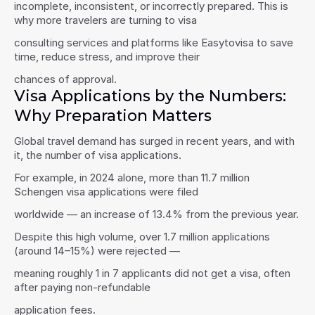
incomplete, inconsistent, or incorrectly prepared. This is 
why more travelers are turning to visa
consulting services and platforms like Easytovisa to save 
time, reduce stress, and improve their
chances of approval.
Visa Applications by the Numbers: 
Why Preparation Matters
Global travel demand has surged in recent years, and with 
it, the number of visa applications.
For example, in 2024 alone, more than 11.7 million 
Schengen visa applications were filed
worldwide — an increase of 13.4% from the previous year.
Despite this high volume, over 1.7 million applications 
(around 14–15%) were rejected —
meaning roughly 1 in 7 applicants did not get a visa, often 
after paying non-refundable
application fees.