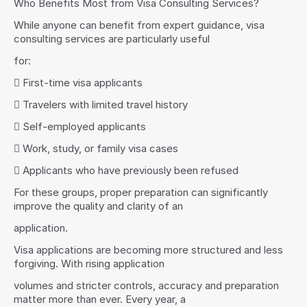
Who Benefits Most from Visa Consulting Services?
While anyone can benefit from expert guidance, visa 
consulting services are particularly useful
for:
 First-time visa applicants
 Travelers with limited travel history
 Self-employed applicants
 Work, study, or family visa cases
 Applicants who have previously been refused
For these groups, proper preparation can significantly 
improve the quality and clarity of an
application.
Visa applications are becoming more structured and less 
forgiving. With rising application
volumes and stricter controls, accuracy and preparation 
matter more than ever. Every year, a