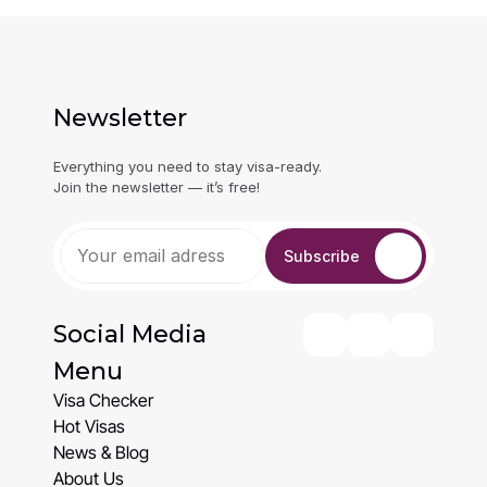
Newsletter
Everything you need to stay visa-ready. 
Join the newsletter — it’s free!
Subscribe
Social Media
Menu
Visa Checker
Visa Checker
Hot Visas
Hot Visas
News & Blog
News & Blog
About Us