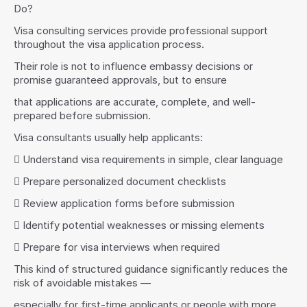
Do?
Visa consulting services provide professional support 
throughout the visa application process.
Their role is not to influence embassy decisions or 
promise guaranteed approvals, but to ensure
that applications are accurate, complete, and well-
prepared before submission.
Visa consultants usually help applicants:
 Understand visa requirements in simple, clear language
 Prepare personalized document checklists
 Review application forms before submission
 Identify potential weaknesses or missing elements
 Prepare for visa interviews when required
This kind of structured guidance significantly reduces the 
risk of avoidable mistakes —
especially for first-time applicants or people with more 