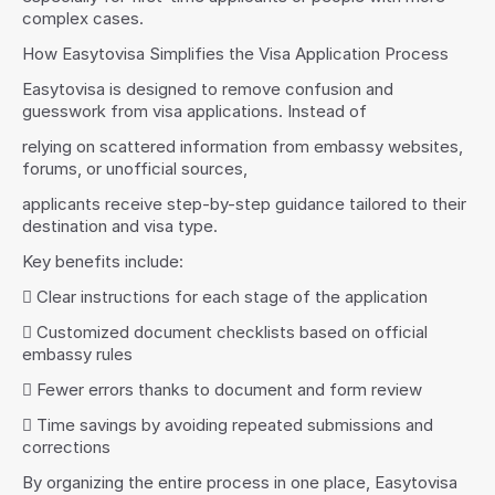
complex cases.
How Easytovisa Simplifies the Visa Application Process
Easytovisa is designed to remove confusion and 
guesswork from visa applications. Instead of
relying on scattered information from embassy websites, 
forums, or unofficial sources,
applicants receive step-by-step guidance tailored to their 
destination and visa type.
Key benefits include:
 Clear instructions for each stage of the application
 Customized document checklists based on official 
embassy rules
 Fewer errors thanks to document and form review
 Time savings by avoiding repeated submissions and 
corrections
By organizing the entire process in one place, Easytovisa 