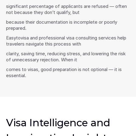
significant percentage of applicants are refused — often 
not because they don’t qualify, but
because their documentation is incomplete or poorly 
prepared.
Easytovisa and professional visa consulting services help 
travelers navigate this process with
clarity, saving time, reducing stress, and lowering the risk 
of unnecessary rejection. When it
comes to visas, good preparation is not optional — it is 
essential.
Visa Intelligence and 