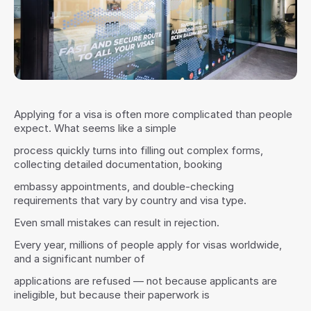
Applying for a visa is often more complicated than people 
expect. What seems like a simple
process quickly turns into filling out complex forms, 
collecting detailed documentation, booking
embassy appointments, and double-checking 
requirements that vary by country and visa type.
Even small mistakes can result in rejection.
Every year, millions of people apply for visas worldwide, 
and a significant number of
applications are refused — not because applicants are 
ineligible, but because their paperwork is