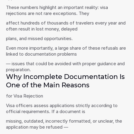
These numbers highlight an important reality: visa 
rejections are not rare exceptions. They
affect hundreds of thousands of travelers every year and 
often result in lost money, delayed
plans, and missed opportunities.
Even more importantly, a large share of these refusals are 
linked to documentation problems
— issues that could be avoided with proper guidance and 
preparation.
Why Incomplete Documentation Is 
One of the Main Reasons
for Visa Rejection
Visa officers assess applications strictly according to 
official requirements. If a document is
missing, outdated, incorrectly formatted, or unclear, the 
application may be refused —