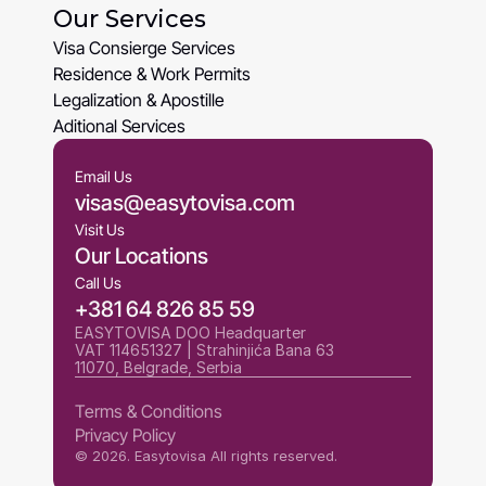
Our Services
About Us
Visa Consierge Services
Visa Consierge Services
Residence & Work Permits
Residence & Work Permits
Legalization & Apostille
Legalization & Apostille
Aditional Services
Aditional Services
Email Us
visas@easytovisa.com
Visit Us
Our Locations
Call Us
+381 64 826 85 59
EASYTOVISA DOO Headquarter
VAT 114651327 | Strahinjića Bana 63 
11070, Belgrade, Serbia
Terms & Conditions
Privacy Policy
Terms & Conditions
© 2026. Easytovisa All rights reserved.
Privacy Policy