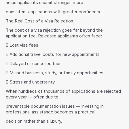
helps applicants submit stronger, more
consistent applications with greater confidence.
The Real Cost of a Visa Rejection
The cost of a visa rejection goes far beyond the 
application fee. Rejected applicants often face:
 Lost visa fees
 Additional travel costs for new appointments
 Delayed or cancelled trips
 Missed business, study, or family opportunities
 Stress and uncertainty
When hundreds of thousands of applications are rejected 
every year — often due to
preventable documentation issues — investing in 
professional assistance becomes a practical
decision rather than a luxury.