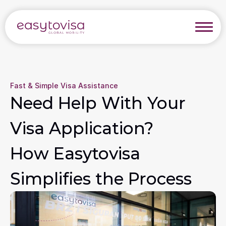
Fast & Simple Visa Assistance
Need Help With Your 
Visa Application? 
How Easytovisa 
Simplifies the Process