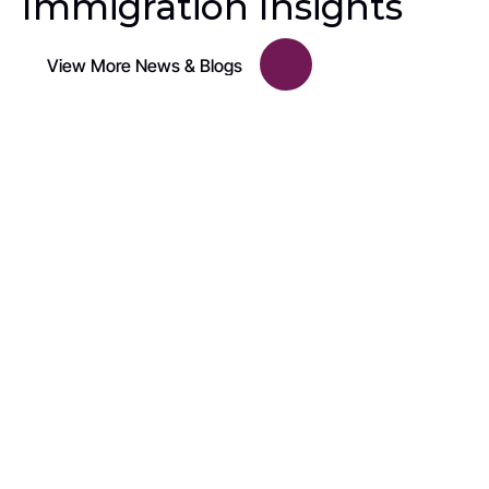
Immigration Insights
View More News & Blogs
U.S. Immigration Policy
United States to Pause Immigrant Visa 